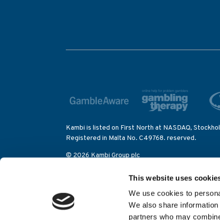
Kambi is listed on First North at NASDAQ, Stockho
Registered in Malta No. C49768. reserved.
© 2026 Kambi Group plc
Kambi is participating in IBIS – the Integrity Bett
This website uses cookie
activities on the Olympic Games as well as on other
We use cookies to personal
Kambi Sports Solutions (Alderney) Limited is lice
We also share information 
Control Commission (category 2 eGambling licence
partners who may combine i