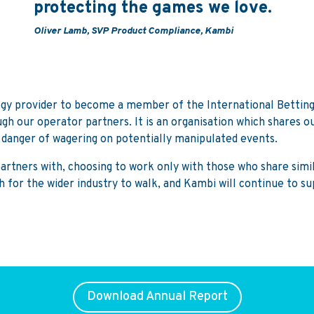
protecting the games we love.
Oliver Lamb, SVP Product Compliance, Kambi
ogy provider to become a member of the International Betting 
gh our operator partners. It is an organisation which shares o
e danger of wagering on potentially manipulated events.
rtners with, choosing to work only with those who share simila
h for the wider industry to walk, and Kambi will continue to s
Download Annual Report