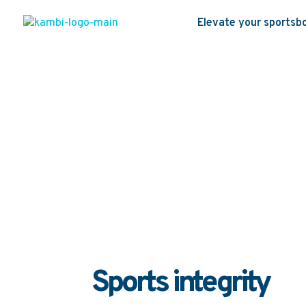
Elevate your sportsb
Sports in
Home
Sustainability strategy
Cyber s
|
|
Sports integrity