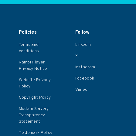
Policies
Follow
Terms and
LinkedIn
conditions
X
Kambi Player
Instagram
Privacy Notice
Facebook
Website Privacy
Policy
Vimeo
Copyright Policy
Modern Slavery
Transparency
Statement
Trademark Policy