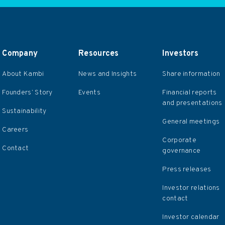
Company
Resources
Investors
About Kambi
News and Insights
Share information
Founders’ Story
Events
Financial reports
and presentations
Sustainability
General meetings
Careers
Corporate
Contact
governance
Press releases
Investor relations
contact
Investor calendar