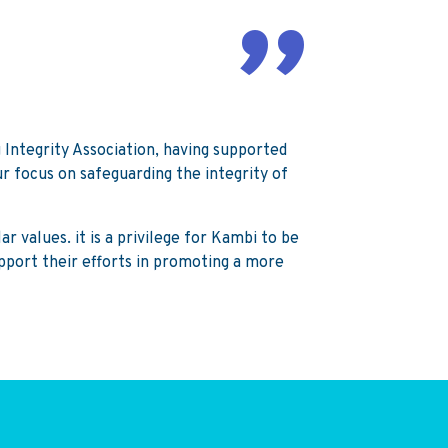
Integrity Association, having supported
ur focus on safeguarding the integrity of
r values. it is a privilege for Kambi to be
upport their efforts in promoting a more