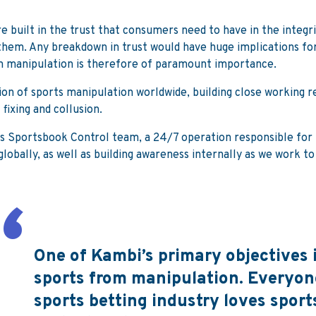
re built in the trust that consumers need to have in the integr
them. Any breakdown in trust would have huge implications for
om manipulation is therefore of paramount importance.
on of sports manipulation worldwide, building close working r
fixing and collusion.
its Sportsbook Control team, a 24/7 operation responsible for K
lobally, as well as building awareness internally as we work t
One of Kambi’s primary objectives i
sports from manipulation. Everyone
sports betting industry loves sports