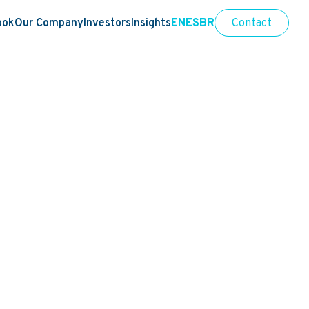
ook
Our Company
Investors
Insights
EN
ES
BR
Contact
tegrity
ecurity
Sports integrity
People, diversity and busines
|
|