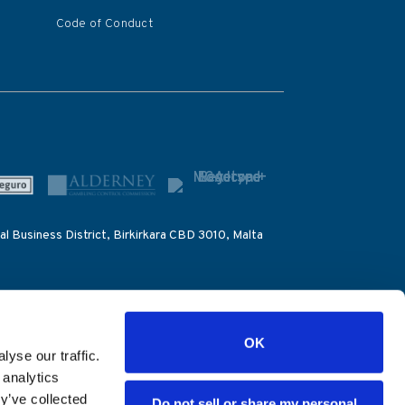
Code of Conduct
al Business District, Birkirkara CBD 3010, Malta
 to the IOC for the purpose of monitoring betting
OK
yse our traffic.
count number (39076), the Alderney Gambling
 analytics
 the Dirección General de Ordenación del Juego
y’ve collected
Do not sell or share my personal