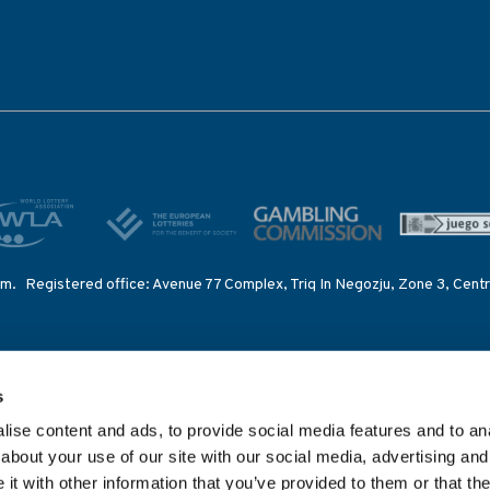
lm. Registered office: Avenue 77 Complex, Triq In Negozju, Zone 3, Centr
ing Intelligence System – set up by the IOC to provide betting information
s
 competitions of International Federations.
ise content and ads, to provide social media features and to anal
nsed and regulated in Great Britain by the Gambling Commission under ac
about your use of our site with our social media, advertising and
 92C2), the Malta Gaming Authority (licence number MGA/B2B/185/2010),
t with other information that you’ve provided to them or that the