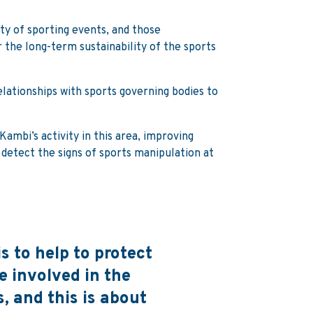
ity of sporting events, and those
 the long-term sustainability of the sports
elationships with sports governing bodies to
ambi’s activity in this area, improving
o detect the signs of sports manipulation at
s to help to protect
 involved in the
, and this is about