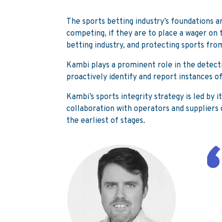
The sports betting industry’s foundations a
competing, if they are to place a wager on 
betting industry, and protecting sports fr
Kambi plays a prominent role in the detecti
proactively identify and report instances of 
Kambi’s sports integrity strategy is led by 
collaboration with operators and suppliers g
the earliest of stages.