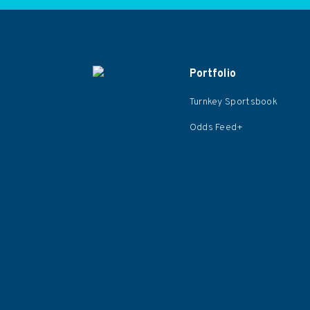
Portfolio
Turnkey Sportsbook
Odds Feed+