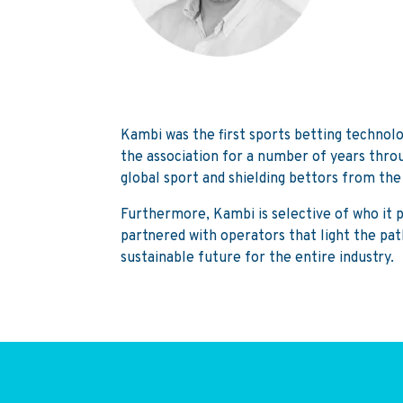
Kambi was the first sports betting technol
the association for a number of years throu
global sport and shielding bettors from th
Furthermore, Kambi is selective of who it pa
partnered with operators that light the pat
sustainable future for the entire industry.