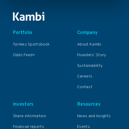
Portfolio
Company
Turnkey Sportsbook
About Kambi
Odds Feed+
Founders’ Story
Sustainability
Careers
Contact
Investors
Resources
Share information
News and Insights
Financial reports
Events