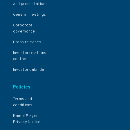
and presentations
General meetings
Corporate
governance
Press releases
Investor relations
contact
Investor calendar
Policies
Terms and
conditions
Kambi Player
Privacy Notice