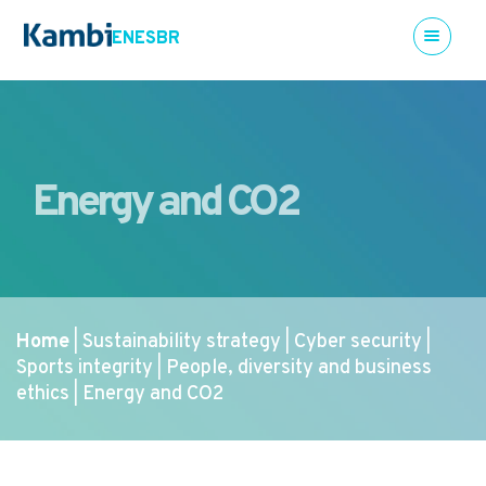
EN
ES
BR
Energy and CO2
Home
Sustainability strategy
Cyber security
|
|
|
Sports integrity
People, diversity and business
|
ethics
Energy and CO2
|