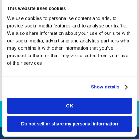
property operators in countries including the
This website uses cookies
USA, Sweden and Canada. In line with our
We use cookies to personalise content and ads, to
commitment to preserving our environment, we
provide social media features and to analyse our traffic.
have rolled out a system for digital launches,
We also share information about your use of our site with
which enable our partners to launch their land-
our social media, advertising and analytics partners who
based sportsbook operations with Kambi without
may combine it with other information that you’ve
the need for any members of Kambi staff to be
provided to them or that they’ve collected from your use
present at the property. All the support they
of their services.
need in the lead up to going live and on the day is
provided remotely, with ongoing consultation and
guidance provided by members of Kambi’s
Show details
partner success team after the launch.
OK
Download Annual Report
Do not sell or share my personal information