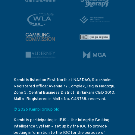
Kambi is listed on First North at NASDAQ, Stockholm.
Registered office: Avenue 77 Complex, Triq In Negozju,
Zone 3, Central Business District, Birkirkara CBD 3010,
Malta Registered in Malta No. C49768. reserved.
© 2026 Kambi Group plc
Kambi is participating in IBIS – the Integrity Betting
Intelligence System – set up by the IOC to provide
betting information to the IOC for the purpose of