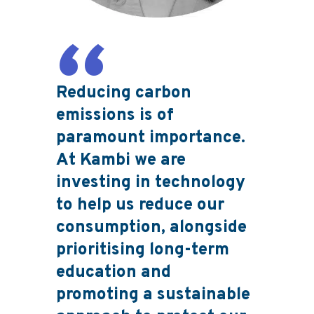
Reducing carbon
emissions is of
paramount importance.
At Kambi we are
investing in technology
to help us reduce our
consumption, alongside
prioritising long-term
education and
promoting a sustainable