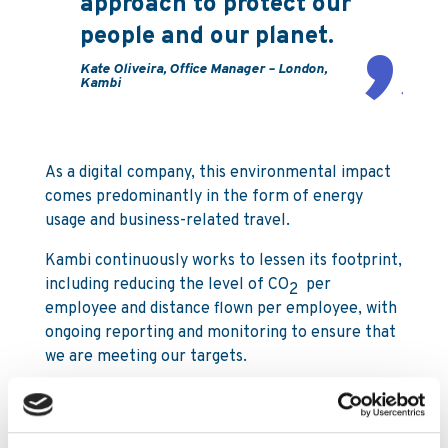
approach to protect our
people and our planet.
Kate Oliveira, Office Manager – London,
Kambi
As a digital company, this environmental impact
comes predominantly in the form of energy
usage and business-related travel.
Kambi continuously works to lessen its footprint,
including reducing the level of CO
per
2
employee and distance flown per employee, with
ongoing reporting and monitoring to ensure that
we are meeting our targets.
Although Kambi’s business is primarily conducted
in the digital arena, our land-based business is
significant and growing, and we are live with on-