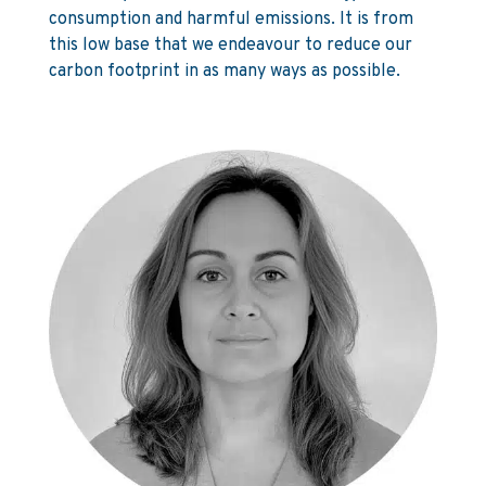
consumption and harmful emissions. It is from
this low base that we endeavour to reduce our
carbon footprint in as many ways as possible.