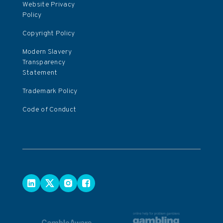
Website Privacy
Policy
Copyright Policy
Modern Slavery
Transparency
Statement
Trademark Policy
Code of Conduct