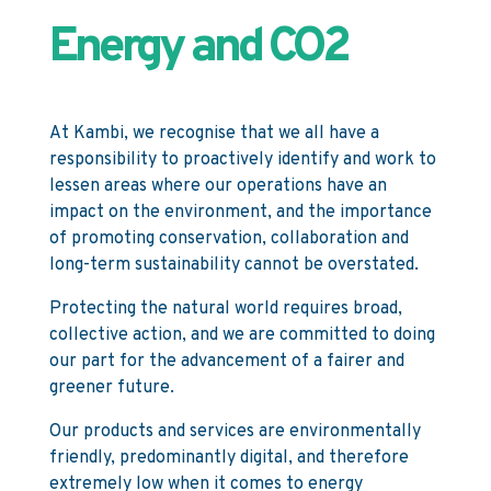
Energy and CO2
At Kambi, we recognise that we all have a
responsibility to proactively identify and work to
lessen areas where our operations have an
impact on the environment, and the importance
of promoting conservation, collaboration and
long-term sustainability cannot be overstated.
Protecting the natural world requires broad,
collective action, and we are committed to doing
our part for the advancement of a fairer and
greener future.
Our products and services are environmentally
friendly, predominantly digital, and therefore
extremely low when it comes to energy